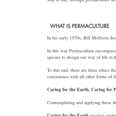
WHAT IS PERMACULTURE
In his early 1970s, Bill Mollison des
In this way Permaculture encompasses
species to design our way of life in
To this end, there are three ethics t
coexistence with all other forms of l
Caring for the Earth, Caring for
Contemplating and applying these thr
Caring for the Earth
involves under