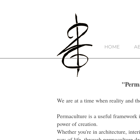
HOME
A
"Perma
We are at a time when reality and th
Permaculture is a useful framework in
power of creation.
Whether you're in architecture, inter
way of life, through permaculture de