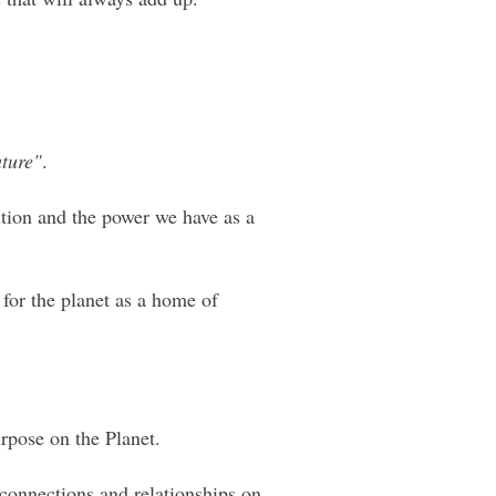
ature"
.
ution and the power we have as a
 for the planet as a home of
rpose on the Planet.
 connections and relationships on