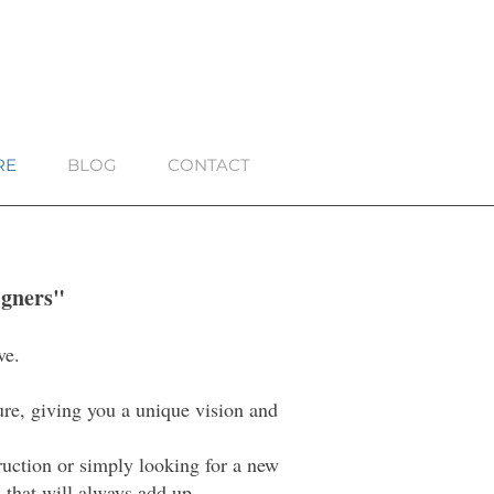
RE
BLOG
CONTACT
igners"
ve.
ture, giving you a unique vision and
truction or simply looking for a new
 that will always add up.