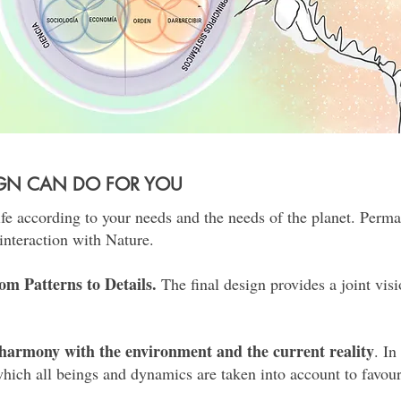
IGN CAN DO FOR YOU
ife according to your needs and the needs of the planet. Perma
interaction with Nature.
om Patterns to Details.
The final design provides a joint visi
n harmony with the environment and the current reality
. I
hich all beings and dynamics are taken into account to favou