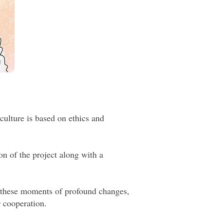
culture is based on ethics and
on of the project along with a
n these moments of profound changes,
r cooperation.