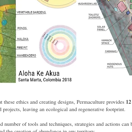
12
t these ethics and creating designs, Permaculture provides
nd projects, leaving an ecological and regenerative footprint.
d number of tools and techniques, strategies and actions can
nd the creation of abundance in any territory.