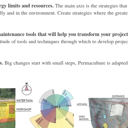
rgy limits and resources.
The main axis is the strategies that
lly and in the environment. Create strategies where the greates
aintenance tools that will help you transform your projec
tude of tools and techniques through which to develop project
s.
Big changes start with small steps, Permaculture is adapted