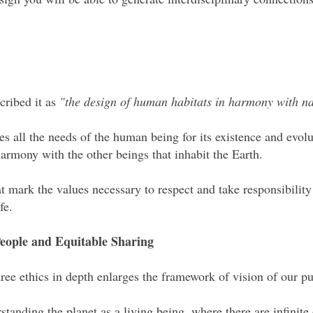
cribed it as
"the design of human habitats in harmony with n
 all the needs of the human being for its existence and evol
 harmony with the other beings that inhabit the Earth.
hat mark the values necessary to respect and take responsibility
ife.
 People and Equitable Sharing
ee ethics in depth enlarges the framework of vision of our pu
standing the planet as a living being, where there are infinite