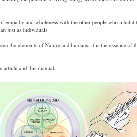
 of empathy and wholeness with the other people who inhabit t
an just as individuals.
een the elements of Nature and humans, it is the essence of th
s article and this manual.