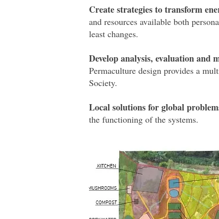
Create strategies to transform ene
and resources available both persona
least changes.
Develop analysis, evaluation and m
Permaculture design provides a multi
Society.
Local solutions for global problem
the functioning of the systems.