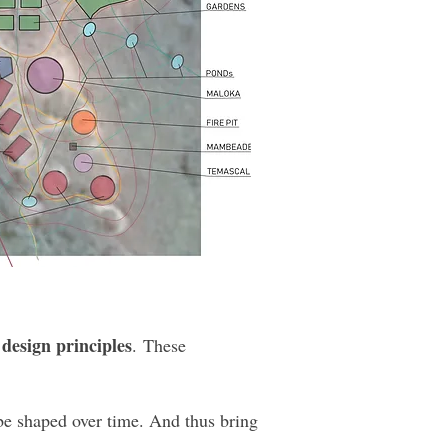
 design principles
. These
 be shaped over time. And thus bring