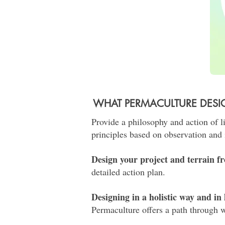
WHAT PERMACULTURE DES
Provide a philosophy and action of l
principles based on observation and 
Design your project and terrain fr
detailed action plan.
Designing in a holistic way and i
Permaculture offers a path through w