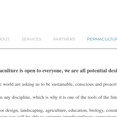
BOUT
SERVICES
PARTNERS
PERMACULTU
culture is open to everyone, we are all potential des
e world are asking us to be sustainable, conscious and proacti
 any discipline, which is why it is one of the tools of the fu
ior design, landscaping, agriculture, education, biology, cons
sign you will be able to generate interdisciplinary connections