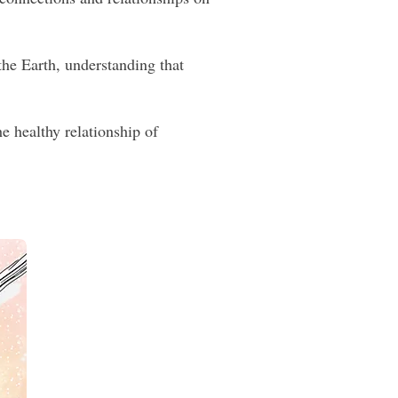
he Earth, understanding that
e healthy relationship of