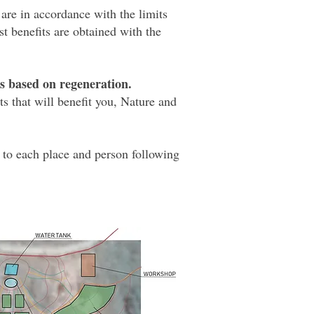
 are in accordance with the limits
t benefits are obtained with the
ts based on regeneration.
s that will benefit you, Nature and
 to each place and person following