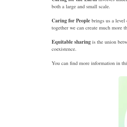
both a large and small scale.
Caring for People
brings us a level
together we can create much more th
Equitable sharing
is the union betw
coexistence.
You can find more information in thi