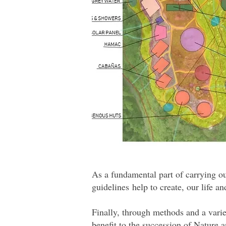
As a fundamental part of carrying ou
guidelines help to create, our life a
Finally, through methods and a varie
benefit to the succession of Nature a